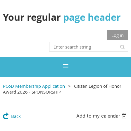
Your regular
page header
Log in
PCoD Membership Application
Citizen Legion of Honor
Award 2026 - SPONSORSHIP
Add to my calendar
Back