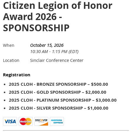
Citizen Legion of Honor
Award 2026 -
SPONSORSHIP
October 15, 2026
When
10:30 AM - 1:15 PM (EDT)
Sinclair Conference Center
Location
Registration
2025 CLOH - BRONZE SPONSORSHIP – $500.00
2025 CLOH - GOLD SPONSORSHIP – $2,000.00
2025 CLOH - PLATINUM SPONSORSHIP – $3,000.00
2025 CLOH - SILVER SPONSORSHIP – $1,000.00