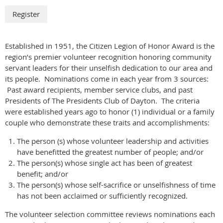
Established in 1951, the Citizen Legion of Honor Award is the
region’s premier volunteer recognition honoring community
servant leaders for their unselfish dedication to our area and
its people. Nominations come in each year from 3 sources:
Past award recipients, member service clubs, and past
Presidents of The Presidents Club of Dayton. The criteria
were established years ago to honor (1) individual or a family
couple who demonstrate these traits and accomplishments:
The person (s) whose volunteer leadership and activities
have benefitted the greatest number of people; and/or
The person(s) whose single act has been of greatest
benefit; and/or
The person(s) whose self-sacrifice or unselfishness of time
has not been acclaimed or sufficiently recognized.
The volunteer selection committee reviews nominations each